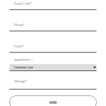
Phone
*
Email
*
Department
*
Message
*