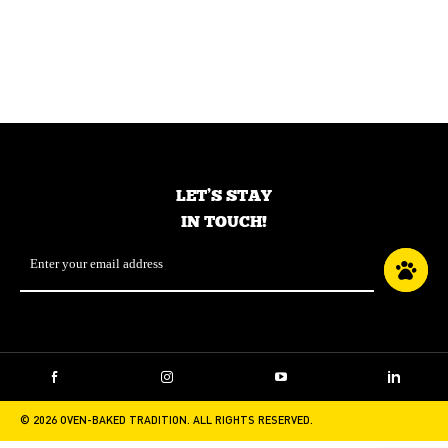
TRADITION CUSTOMER SERVICE?
LET’S STAY
IN TOUCH!
Email
*
Facebook
Instagram
YouTube
LinkedIn
© 2026 OVEN-BAKED TRADITION. ALL RIGHTS RESERVED.