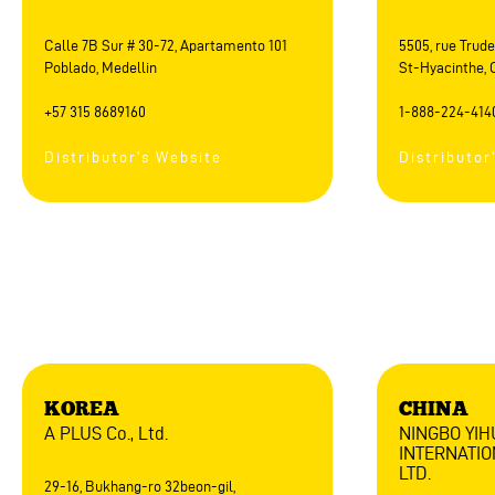
Calle 7B Sur # 30-72, Apartamento 101
5505, rue Trude
Poblado, Medellin
St-Hyacinthe, 
+57 315 8689160
1-888-224-414
Distributor's Website
Distributor
Asia
KOREA
CHINA
A PLUS Co., Ltd.
NINGBO YI
INTERNATIO
LTD.
29-16, Bukhang-ro 32beon-gil,