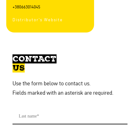
+380663014045
Distributor's Website
CONTACT
US
Use the form below to contact us.
Fields marked with an asterisk are required.
Last
Name
*
First
name