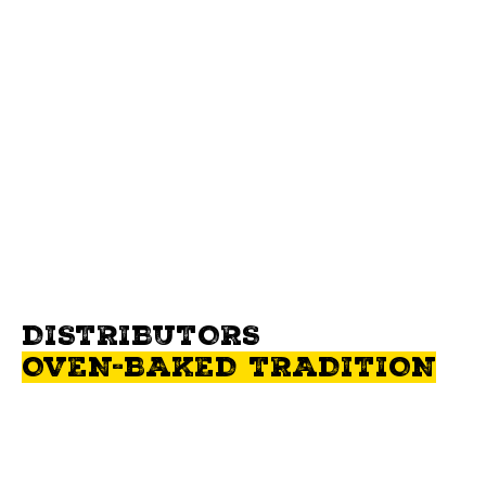
For any questions or comments, contact us. It will be our pleasure
to answer you!
WRITE US
DISTRIBUTORS
OVEN-BAKED TRADITION
Oven-Baked Tradition ™ food is available in several countries
around the world. Here are the contact details of our authorized