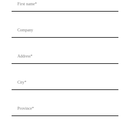
Company
Address
*
City
*
Province
*
Postal
Code
*