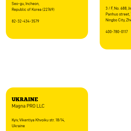
Seo-gu, Incheon,
3 / F, No. 688, 
Republic of Korea (22769)
Panhuo street, 
Ningbo City, Zh
82-32-434-3579
400-780-0117
Europe
UKRAINE
Magna PRO LLC
Kyiv, Vikentiya Khvoiku str. 18/14,
Ukraine