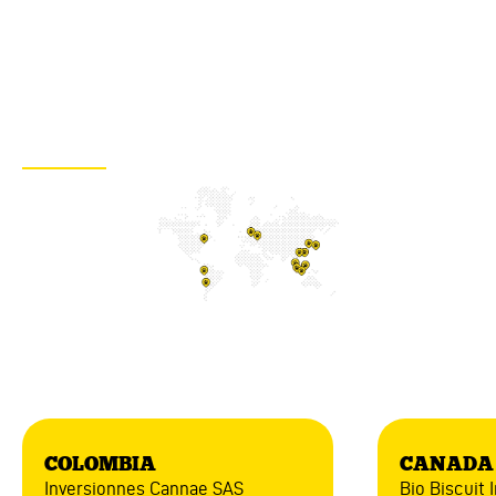
distributors according to your region
Are you interested in our products? Would you like to distribute
them? Contact us now for more details!
WRITE US
America
COLOMBIA
CANADA
Inversionnes Cannae SAS
Bio Biscuit I