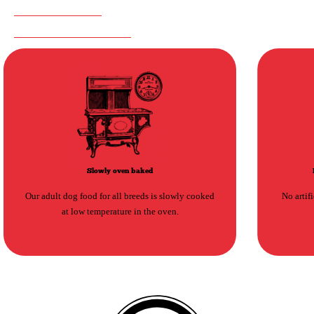
NOTHING TO HIDE
SUGGESTED PRODUCTS
Slowly oven baked
Our adult dog food for all breeds is slowly cooked
No artif
at low temperature in the oven.