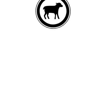
DEBONED LAMB
List of ingredients
Lamb, oat meal, lamb meal, ground brown rice, ground dehulled
barley, ground whole rye, fish meal, pea protein, canola oil (preserved
with mixed tocopherols and citric acid), ground whole peas, ground
whole flaxseed, salmon oil, natural flavor, potassium chloride, sea salt,
choline chloride, taurine, monosodium phosphate, yucca schidigera
extract, inulin, zinc proteinate, iron proteinate, glucosamine
hydrochloride, chondroitin sulfate, vitamin E supplement, spinach,
apples, bananas, blueberries, broccoli, cranberries, dried kelp, sweet