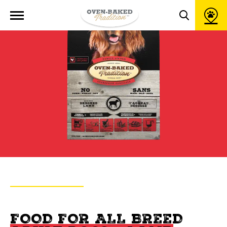
Open
site
Toggle
navigation
search
popup
window
BACK TO PRODUCTS
OVEN-BAKED TRADITION
FOOD FOR ALL BREED