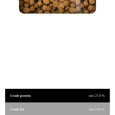
We are proud of our products and we have nothing to hide. That's why on every bag of food there is a
window to see the product that interests you.
Guaranteed Analysis
Crude protein
min 23.0 %
Crude fat
min 14.0 %