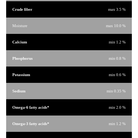
Crude fiber
max 3.5 %
Moisture
max 10.0 %
Calcium
min 1.2 %
Phosphorus
min 0.8 %
Potassium
min 0.6 %
Sodium
min 0.35 %
Omega-6 fatty acids*
min 2.0 %
Omega-3 fatty acids*
min 1.2 %