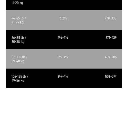
11-20 kg
46-65 lb /
2-2½
270-338
21-29 kg
66-85 lb /
2¾-3¼
371-439
30-38 kg
86-105 lb /
3¼-3¾
439-506
39-48 kg
106-125 lb /
3¾-4¼
506-574
49-56 kg
The calculated metabolizable energy is 3563 kcal/kg, 481 kcal/cup of 250
ml.
The food requirements are average and may vary according to age,
activity level and environment. Amount of food should be adjusted
accordingly.
Always provide a source of clean fresh water. Store in a cool, dry place.