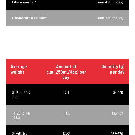
Glucosamine*
min 450 mg/kg
Chondroitin sulfate*
min 350 mg/kg
*Not recognized as an essential nutrient by the AAFCO Dog
Food Nutrient Profiles.
Daily rations
Average
Amount of
Quantity (g)
weight
cup (250ml/8oz) per
per day
day
3-17 lb / 1.4-
¼-1
34-135
7 kg
18-23 lb / 8-
1-1¼
135-169
10 kg
24-45 lb /
1¼-2
169-270