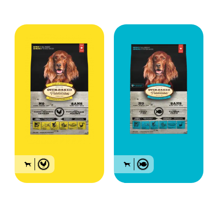
Bag sizes: 5lb (2.27 kg), 12.5lb (5.67kg) and 25lb (11.34kg)
Food for all breed
Food for all breed
adult dogs – Chicken
adult dogs – Fish