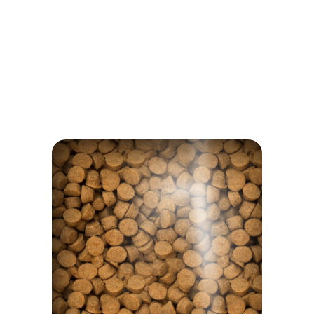
NOTHING TO HIDE