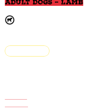
ADULT DOGS – LAMB
Deboned lamb
All breeds
FIND A STORE
Fresh & Authentic
Adult dog food prepared with lamb, fruits & vegetables
ADVANTAGES
INGREDIENTS