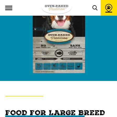
Open
site
Toggle
navigation
search
popup
window
BACK TO PRODUCTS
OVEN-BAKED TRADITION
FOOD FOR LARGE BREED