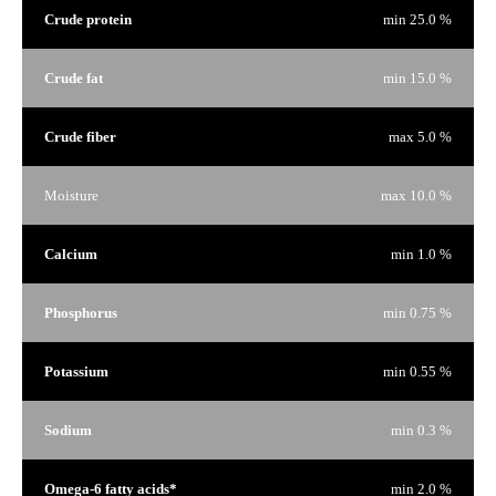
Crude protein
min 25.0 %
Crude fat
min 15.0 %
Crude fiber
max 5.0 %
Moisture
max 10.0 %
Calcium
min 1.0 %
Phosphorus
min 0.75 %
Potassium
min 0.55 %
Sodium
min 0.3 %
Omega-6 fatty acids*
min 2.0 %