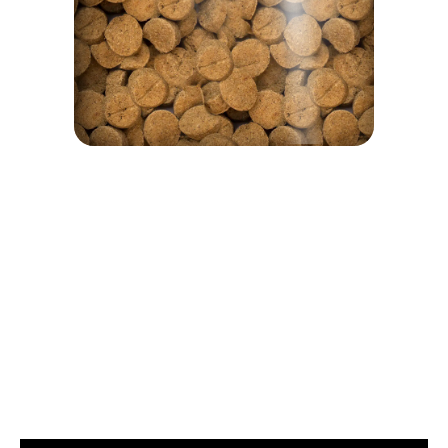
We are proud of our products and we have nothing to hide. That's why on every bag of food there is a
window to see the product that interests you.
Guaranteed Analysis