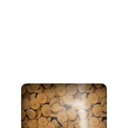
Inulin
NOTHING TO HIDE