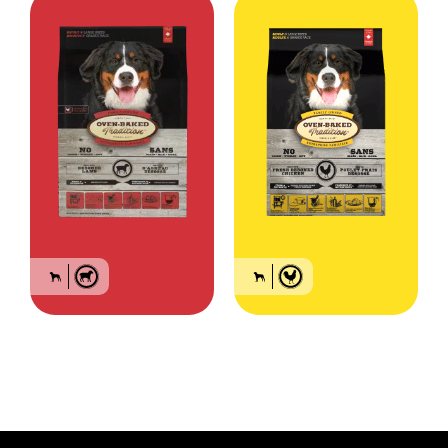
Food for large breed
Food for large breed
adult dogs – Lamb
adult dogs – Chicken