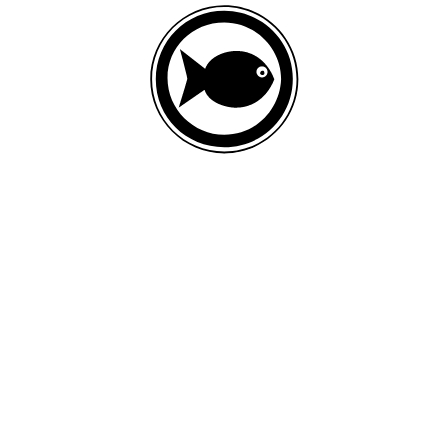
FRESH FISH
List of ingredients
Fresh fish, ground whole rye, fish meal, oat meal, ground whole
flaxseed, canola oil (preserved with mixed tocopherols and citric acid),
ground miscanthus grass, ground dehulled barley, ground brown rice,
dried plain beet pulp, natural flavor, calcium carbonate, sweet potato,
sea salt, taurine, choline chloride, inulin, chondroitin sulfate,
glucosamine hydrochloride, zinc proteinate, iron proteinate, spinach,
vitamin E supplement, apples, bananas, blueberries, broccoli,