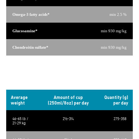
Omega-3 fatty acids*
min 2.5 %
Glucosamine*
min 930 mg/kg
Chondroitin sulfate*
min 930 mg/kg
*Not recognized as an essential nutrient by the AAFCO Dog
Food Nutrient Profiles.
Daily rations
Average
Amount of cup
Quantity (g)
weight
(250ml/8oz) per day
per day
46-65 lb /
2½-3¼
275-358
21-29 kg