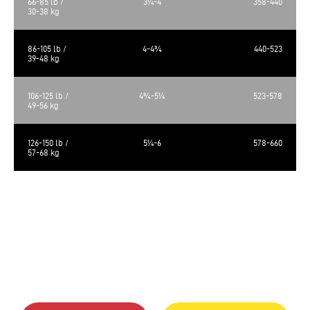
66-85 lb /
3¼-4
358-440
30-38 kg
86-105 lb /
4-4¾
440-523
39-48 kg
106-125 lb /
4¾-5¼
523-578
49-56 kg
126-150 lb /
5¼-6
578-660
57-68 kg
The calculated metabolizable energy is 3575 kcal/kg, 393 kcal/cup of 250
ml.
The food requirements are average and may vary according to age,
activity level and environment. Amount of food should be adjusted
accordingly.
Always provide a source of clean fresh water. Store in a cool, dry place.
Bag size: 25lb (11.34kg)