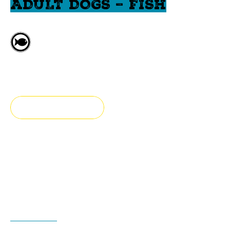
ADULT DOGS – FISH
Fresh fish
Large breed
FIND A STORE
Fresh & authentic
Our hypoallergenic large breed adult dog food is
prepared with fresh fish, fruits and vegetables.
ADVANTAGES
INGREDIENTS