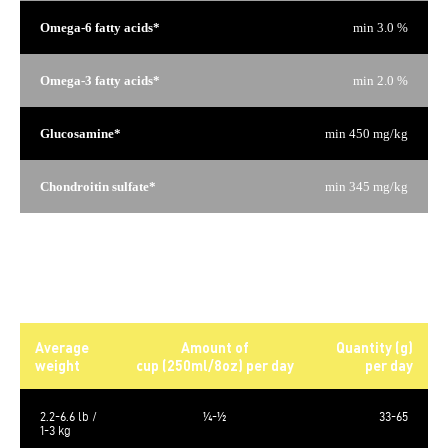
Omega-6 fatty acids*
min 3.0 %
Omega-3 fatty acids*
min 2.0 %
Glucosamine*
min 450 mg/kg
Chondroitin sulfate*
min 345 mg/kg
*Not recognized as an essential nutrient by the AAFCO Dog
Food Nutrient Profiles.
Daily rations
Average
Amount of
Quantity (g)
weight
cup (250ml/8oz) per day
per day
2.2-6.6 lb /
¼-½
33-65
1-3 kg