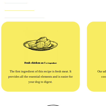
NOTHING TO HIDE
SUGGESTED PRODUCTS
Fresh chicken as 1
st
ingredient
The first ingredient of this recipe is fresh meat. It
Our ad
provides all the essential elements and is easier for
coo
your dog to digest.