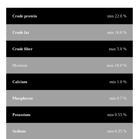
Crude protein
min 22.0 %
Crude fat
min 16.0 %
Crude fiber
max 5.0 %
Moisture
max 10.0 %
Calcium
min 1.0 %
Phosphorus
min 0.7 %
Potassium
min 0.55 %
Sodium
min 0.35 %