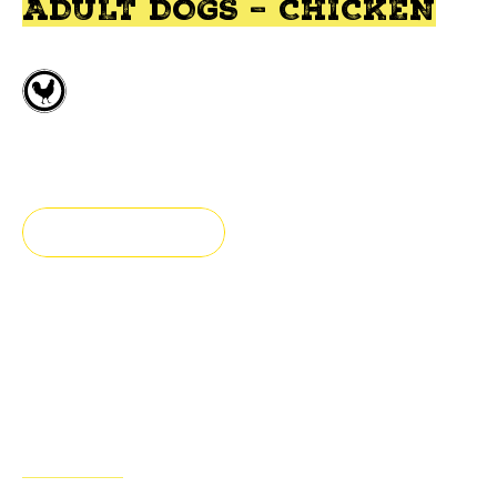
ADULT DOGS – CHICKEN
Fresh deboned chicken
Small breed
FIND A STORE
Fresh & authentic
Our adult dog food is prepared with fresh chicken, fruits
& vegetables
ADVANTAGES
INGREDIENTS