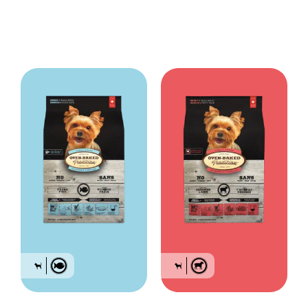
ml.
Always provide a source of clean fresh water. Store in a cool, dry place.
Bag sizes: 2.2lb (1 kg), 5lb (2.27kg) & 12.5 lb (5.67kg)