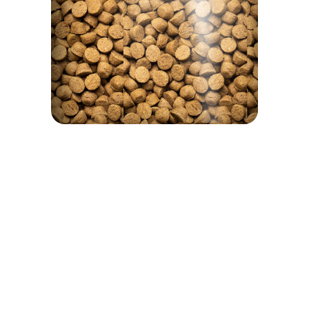
We are proud of our products and we have nothing to hide. That's why on every bag of food there is a
window to see the product that interests you.
Guaranteed Analysis