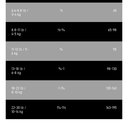
6.6-8.8 lb /
½
65
3-4 kg
8.8-11 lb /
½-¾
65-98
4-5 kg
11-13 lb / 5-
¾
98
6 kg
13-18 lb /
¾-1
98-130
6-8 kg
18-22 lb /
1-1¼
130-163
8-10 kg
22-30 lb /
1¼-1½
163-195
10-14 kg
The calculated metabolizable energy is 3613 kcal/kg, 472 kcal/cup of 250