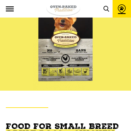
Open
site
Toggle
navigation
search
popup
window
BACK TO PRODUCTS
OVEN-BAKED TRADITION
FOOD FOR SMALL BREED