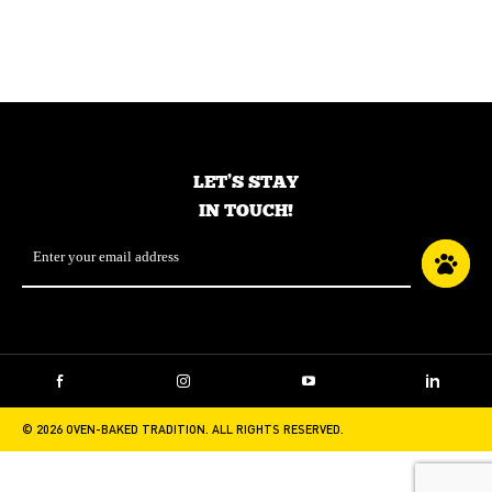
Food for small breed
Food for small breed
adult dogs – Fish
adult dogs – Lamb
LET’S STAY
IN TOUCH!
Email
*
Facebook
Instagram
YouTube
LinkedIn
© 2026 OVEN-BAKED TRADITION. ALL RIGHTS RESERVED.