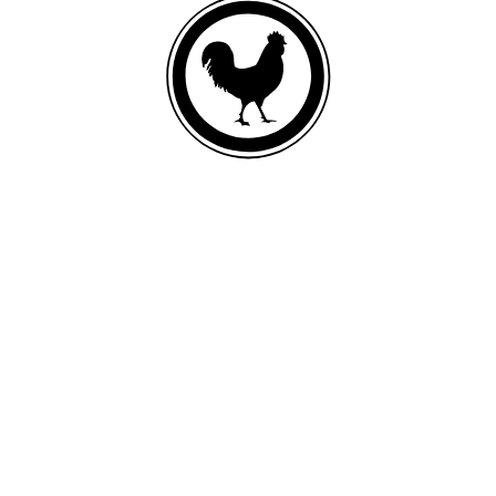
FRESH DEBONED CHICKEN
List of ingredients
Fresh deboned chicken, oat meal, ground whole barley, chicken meal,
ground brown rice, ground dehulled barley, chicken fat (preserved with
mixed tocopherols and citric acid), ground whole rye, fish meal,
ground whole flaxseed, ground miscanthus grass, salmon oil, natural
flavor, monosodium phosphate, calcium carbonate, dried egg product,
sea salt, taurine, potassium chloride, choline chloride, yucca schidigera
extract, inulin, zinc proteinate, iron proteinate, glucosamine