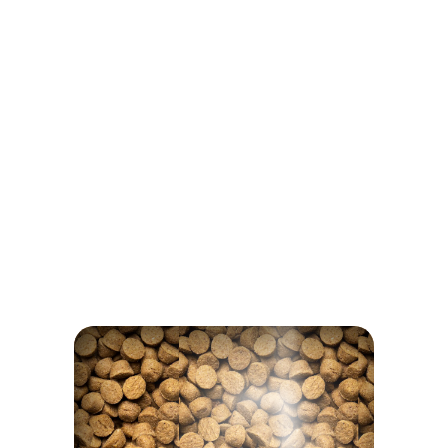
Egg
Inulin
NOTHING TO HIDE