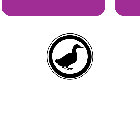
DEBONED DUCK
List of ingredients
Duck, ground whole peas, duck meal, pea protein, canola oil (preserved
with mixed tocopherols and citric acid), ground whole green lentils,