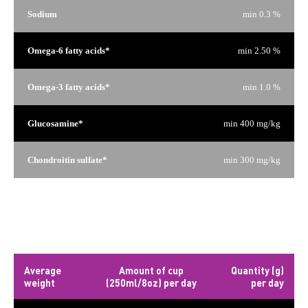
Sodium
min 0.3 %
Omega-6 fatty acids*
min 2.50 %
Omega-3 fatty acids*
min 1.0 %
Glucosamine*
min 400 mg/kg
Chondroitin sulfate*
min 300 mg/kg
*Not recognized as an essential nutrient by the AAFCO Dog
Food Nutrient Profiles.
Daily rations
Average
Amount of cup
Quantity (g)
weight
(250ml/8oz) per day
per day