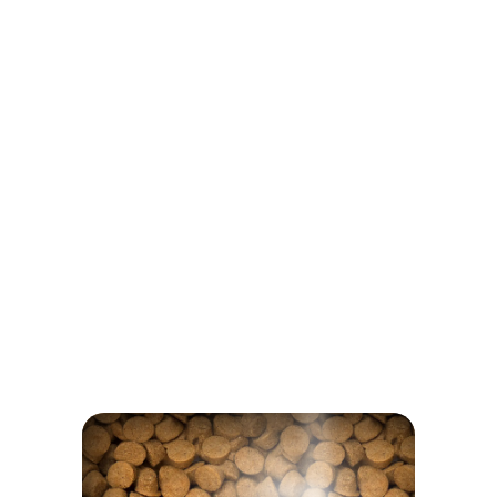
Glucosamine and chondroitin
Inulin
NOTHING TO HIDE