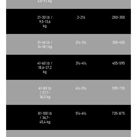
4,6-9,1 kg
21-30 lb /
2-2½
280-350
9,5-13,6
kg
31-40 lb /
2¼-3¼
350-455
14-18,1 kg
41-60 lb /
3¼-4¼
455-595
18,6-27,2
kg
61-80 lb
4¼-5¼
595-735
/ 27,7-
36,3 kg
81-100 lb
5¼-6¼
735-875
/ 36,7-
45,4 kg