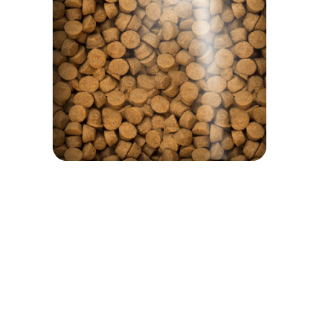
We are proud of our products and we have nothing to hide. That's why on every bag of food there is a
window to see the product that interests you.