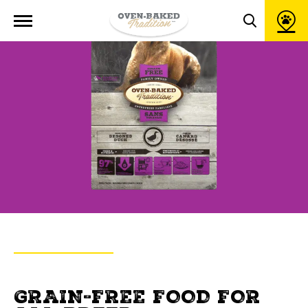
Open
site
Toggle
navigation
search
popup
window
BACK TO PRODUCTS
OVEN-BAKED TRADITION
GRAIN-FREE FOOD FOR