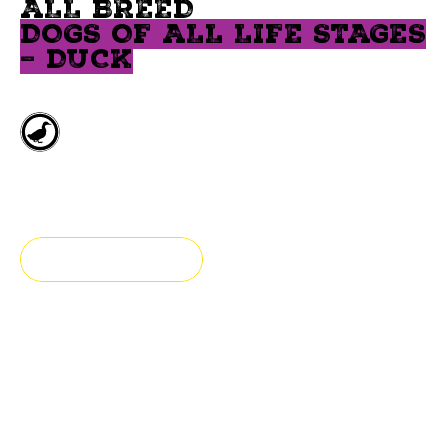
ALL BREED
DOGS OF ALL LIFE STAGES
– DUCK
Deboned duck
All breeds
FIND A STORE
Fresh & authentic
Our hypoallergenic food for all breed dogs is prepared
with duck and legumes.
This food has been formulated for puppies, adults and senior dogs. This recipe is grain-free.