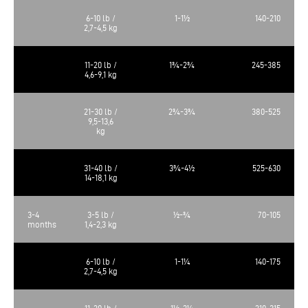
6-10 lb /
1-1½
140-210
2,7-4,5 kg
11-20 lb /
1¾-2¾
245-385
4,6-9,1 kg
21-30 lb /
2¾-3¾
380-525
9,5-13,6
kg
31-40 lb /
3¾-4½
525-630
14-18,1 kg
3-4
3-5 lb /
½-¾
70-105
months
1,4-2,3 kg
6-10 lb /
1-1¼
140-175
2,7-4,5 kg
11-20 lb /
1½-2¼
210-315