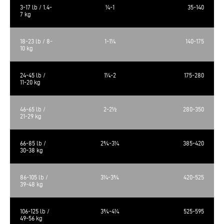
3-17 lb / 1.4-
¼-1
35-140
7 kg
18-23 lb / 8-
1-1¼
140-175
10 kg
24-45 lb /
1¼-2
175-280
11-20 kg
46-65 lb /
2-2½
280-350
21-29 kg
66-85 lb /
2¾-3¼
385-420
30-38 kg
86-105 lb /
3¼-3¾
420-525
39-48 kg
106-125 lb /
3¾-4¼
525-595
49-56 kg