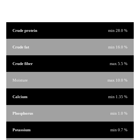
Guaranteed Analysis
Crude protein
min 28.0 %
Crude fat
min 16.0 %
Crude fiber
max 5.5 %
Moisture
max 10.0 %
Calcium
min 1.35 %
Phosphorus
min 1.0 %
Potassium
min 0.7 %