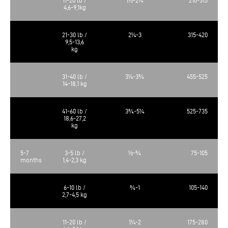
4,6-9,1kg
21-30 lb /
2¼-3
315-420
9,5-13,6
kg
31-40 lb /
3¼-3¾
455-525
14-18,1 kg
41-60 lb /
3¾-5¼
525-735
18,6-27,2
kg
5-7
3-5 lb /
½-¾
75-105
months
1,4-2,3 kg
6-10 lb /
¾-1
105-140
2,7-4,5 kg
11-20 lb /
1¼-2
175-280