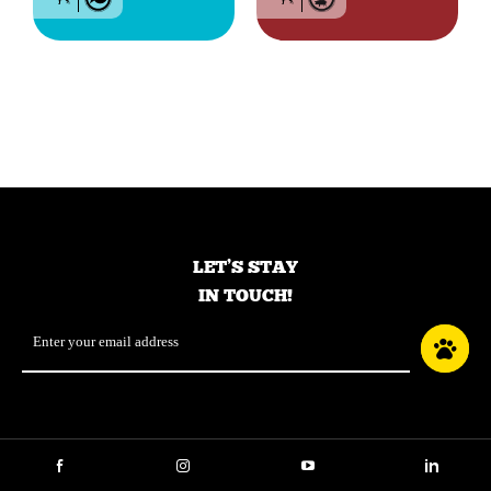
Grain-free food for all
Grain-free food for
breed dogs of all life
dogs of all breeds and
stages – Fish
life stage – Red meat
LET’S STAY
IN TOUCH!
Email
*
Facebook
Instagram
YouTube
LinkedIn