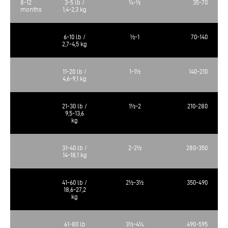
8-12
3-5 lb /
¼-½
35-70
months
1,4-2,3 kg
6-10 lb /
½-1
70-140
2,7-4,5 kg
11-20 lb /
1-1½
140-210
4,6-9,1 kg
21-30 lb /
1½-2
210-280
9,5-13,6
kg
31-40 lb /
2-2½
280-350
14-18,1 kg
41-60 lb /
2½-3½
350-490
18,6-27,2
kg
61-80 lb
3½-4¼
490-595