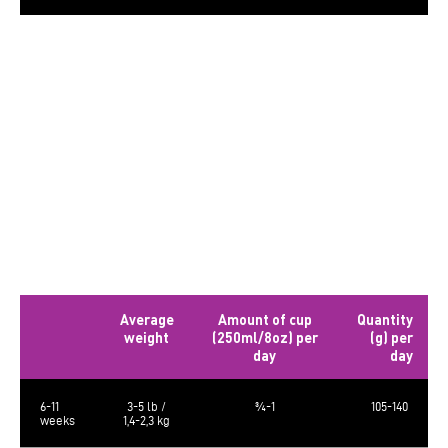
The calculated metabolizable energy is 3573 kcal/kg, 500 kcal/cup of 250
ml.
The food requirements are average and may vary according to age,
activity level and environment. Amount of food should be adjusted
accordingly.
Always provide a source of clean fresh water. Store in a cool, dry place.
Bag sizes: 5lb (2.27 kg), 10lb (4.54kg) and 23lb (10.43kg)
Daily Rations – Puppy
Average
Amount of cup
Quantity
weight
(250ml/8oz) per
(g) per
day
day
6-11
3-5 lb /
¾-1
105-140
weeks
1,4-2,3 kg