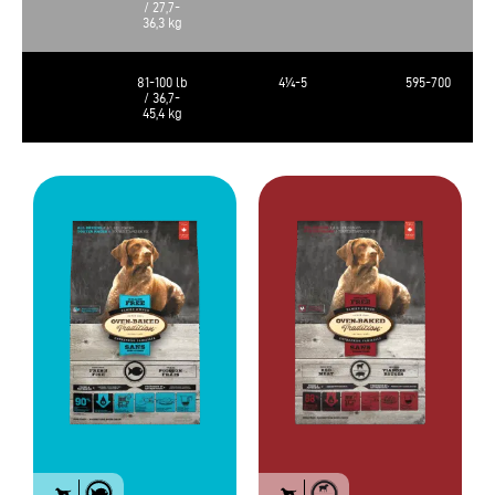
/ 27,7-
36,3 kg
81-100 lb
4¼-5
595-700
/ 36,7-
45,4 kg