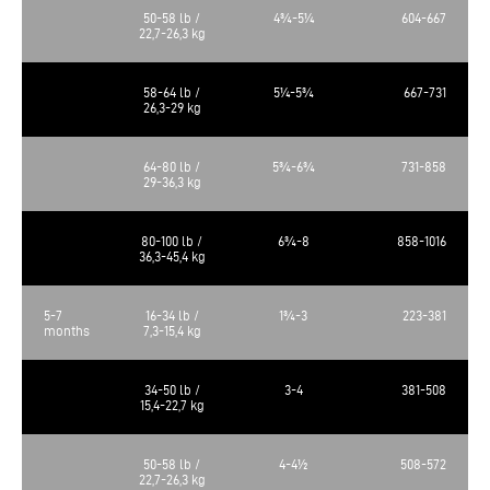
50-58 lb /
4¾-5¼
604-667
22,7-26,3 kg
58-64 lb /
5¼-5¾
667-731
26,3-29 kg
64-80 lb /
5¾-6¾
731-858
29-36,3 kg
80-100 lb /
6¾-8
858-1016
36,3-45,4 kg
5-7
16-34 lb /
1¾-3
223-381
months
7,3-15,4 kg
34-50 lb /
3-4
381-508
15,4-22,7 kg
50-58 lb /
4-4½
508-572
22,7-26,3 kg