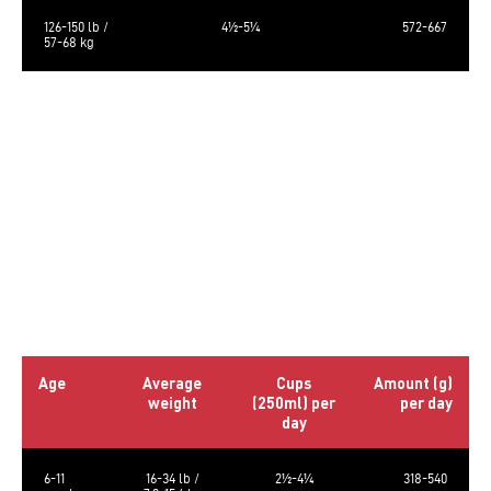
126-150 lb /
4½-5¼
572-667
57-68 kg
The calculated metabolizable energy is 3612 kcal/kg, 459 kcal/cup of 250
ml.
The food requirements are average and may vary according to age,
activity level and environment. Amount of food should be adjusted
accordingly.
Always provide a source of clean fresh water. Store in a cool, dry place.
Bag size: 5lb (2.27kg) & 23lb (10.43kg)
Daily Rations – Puppy
Age
Average
Cups
Amount (g)
weight
(250ml) per
per day
day
6-11
16-34 lb /
2½-4¼
318-540