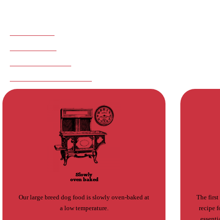
health, digestion, and satiety.
ADVANTAGES
INGREDIENTS
NOTHING TO HIDE
SUGGESTED PRODUCTS
Slowly
oven baked
Our large breed dog food is slowly oven-baked at
The first
a low temperature.
recipe f
essenti