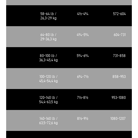
58-64 lb /
4½-4¾
572-604
26,3-29 kg
64-80 lb /
4¾-5¾
604-731
29-36,3 kg
80-100 lb /
5¾-6¾
731-858
36,3-45,4 kg
100-120 lb /
6¾-7½
858-953
45,4-54,4 kg
120-140 lb /
7½-8½
953-1080
54,4-63,5 kg
140-160 lb /
8½-9½
1080-1207
63,5-72,6 kg