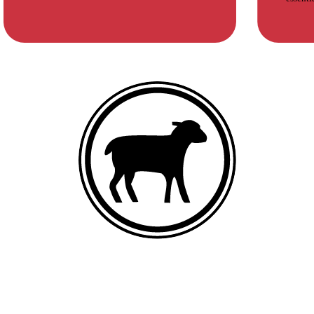
DEBONED LAMB