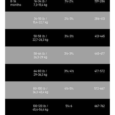
8-16
16-34 lb /
1¼-2¼
159-286
months
7,3-15,4 kg
34-50 lb /
2¼-3¼
286-413
15,4-22,7 kg
50-58 lb /
3¼-3½
413-445
22,7-26,3 kg
58-64 lb /
3½-3¾
445-477
26,3-29 kg
64-80 lb /
3¾-4½
477-572
29-36,3 kg
80-100 lb /
4½-5¼
572-667
36,3-45,4 kg
100-120 lb /
5¼-6
667-762
45,4-54,4 kg