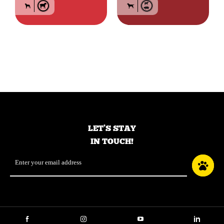
Food for large breed
Grain-free food for
adult dogs – Lamb
dogs of all breeds and
life stage – Red meat
LET’S STAY
IN TOUCH!
Email
*
Facebook
Instagram
YouTube
LinkedIn