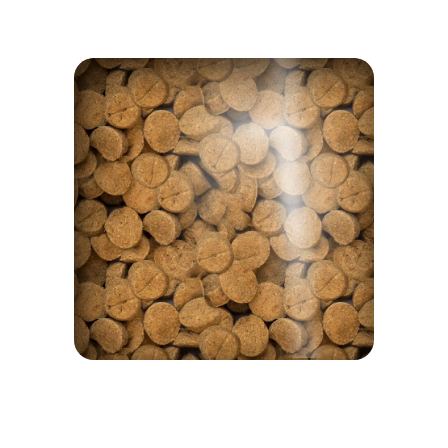
NOTHING TO HIDE