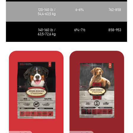
120-140 lb /
6-6¾
762-858
54,4-63,5 kg
140-160 lb /
6¾-7½
858-953
63,5-72,6 kg