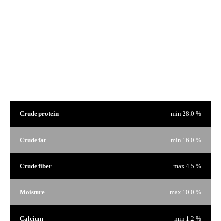
We are proud of our products and we have nothing to hide. That's why on every bag of food there is a
window to see the product that interests you.
Guaranteed Analysis
Crude protein
min 28.0 %
Crude fat
min 16.0 %
Crude fiber
max 4.5 %
Moisture
max 10.0 %
Calcium
min 1.2 %