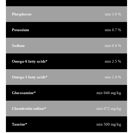
Phosphorus
min 1.0 %
Potassium
min 0.7 %
Sodium
min 0.4 %
Omega-6 fatty acids*
min 2.5 %
Omega-3 fatty acids*
min 1.4 %
Glucosamine*
min 946 mg/kg
Chondroitin sulfate*
min 972 mg/kg
Taurine*
min 500 mg/kg