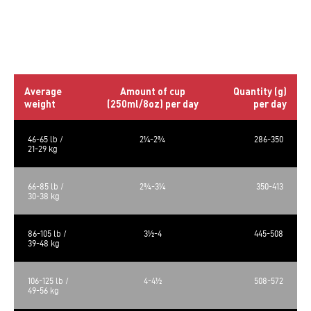
*Not recognized as an essential nutrient by the AAFCO Dog
Food Nutrient Profiles.
Daily rations
Average
Amount of cup
Quantity (g)
weight
(250ml/8oz) per day
per day
46-65 lb /
2¼-2¾
286-350
21-29 kg
66-85 lb /
2¾-3¼
350-413
30-38 kg
86-105 lb /
3½-4
445-508
39-48 kg
106-125 lb /
4-4½
508-572
49-56 kg