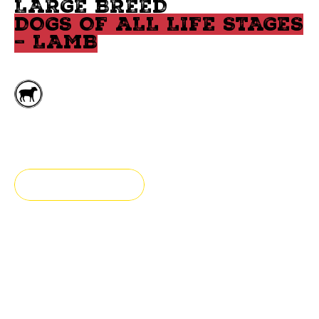
LARGE BREED
DOGS OF ALL LIFE STAGES
– LAMB
Deboned lamb
Large breed
FIND A STORE
Fresh & Authentic
Our large breed food for puppy and adult dog is made
with lamb, fish, and legumes.
Specially formulated for large breed dogs, our grain-free recipe addresses their specific needs: joint