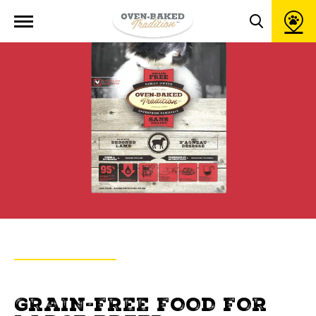
Open
site
Toggle
navigation
search
popup
window
BACK TO PRODUCTS
OVEN-BAKED TRADITION
GRAIN-FREE FOOD FOR