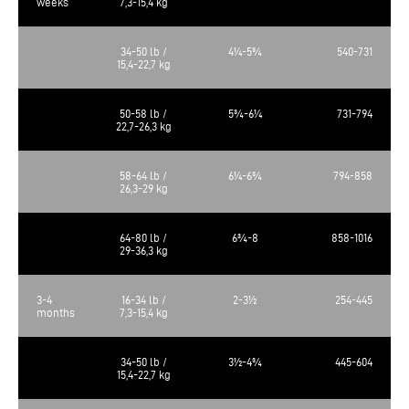
weeks
7,3-15,4 kg
34-50 lb /
4¼-5¾
540-731
15,4-22,7 kg
50-58 lb /
5¾-6¼
731-794
22,7-26,3 kg
58-64 lb /
6¼-6¾
794-858
26,3-29 kg
64-80 lb /
6¾-8
858-1016
29-36,3 kg
3-4
16-34 lb /
2-3½
254-445
months
7,3-15,4 kg
34-50 lb /
3½-4¾
445-604
15,4-22,7 kg