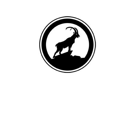
DEBONED GOAT
List of ingredients
Goat (9.6% deboned goat, 4.3% goat liver, 4.2% goat heart), egg
product, pork (4.8% deboned pork, 4.2% pork liver), goat meat meal,