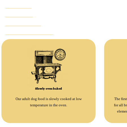
ADVANTAGES
INGREDIENTS
NOTHING TO HIDE
SUGGESTED PRODUCTS
Slowly oven-baked
Our adult dog food is slowly cooked at low
The firs
temperature in the oven.
for all b
elemen