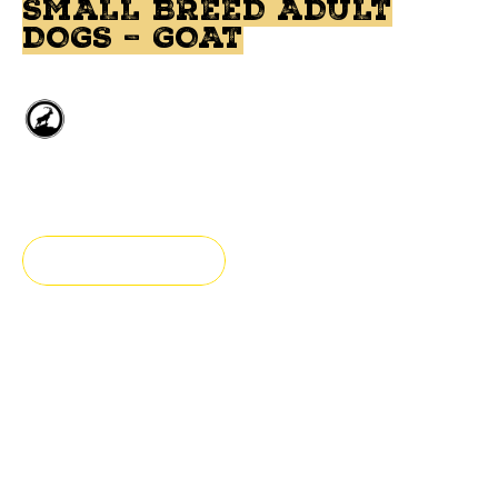
SMALL BREED ADULT
DOGS – GOAT
Deboned Goat
Small breed
FIND A STORE
Fresh & Authentic
All natural dog food prepared with goat meat. This food
has been formulated for adult dogs. This recipe is
grain-free.