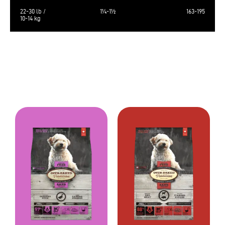
22-30 lb /
1¼-1½
163-195
10-14 kg
The calculated metabolizable energy is 3716 kcal/kg, 483 kcal/cup of 250
ml.
Always provide a source of clean fresh water. Store in a cool, dry place.
Bag sizes: 350g ( 12.3 oz), 4 lb (1,81kg), 10 lb (4,54kg)