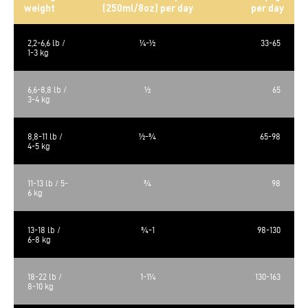
weight
(250ml/8oz) per day
per day
2,2-6,6 lb /
¼-½
33-65
1-3 kg
6,6-8,8 lb /
½
65
3-4 kg
8,8-11 lb /
½-¾
65-98
4-5 kg
11-13 lb / 5-
¾
98
6 kg
13-18 lb /
¾-1
98-130
6-8 kg
18-22 lb /
1-1¼
130-163
8-10 kg