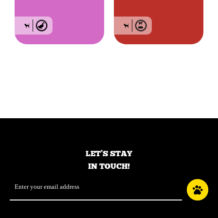
Grain-free food for
Grain-free food for
small breed dogs of
small breed dogs of
all life stages – Duck
all life stages – Red
meat
LET’S STAY
IN TOUCH!
Email
*