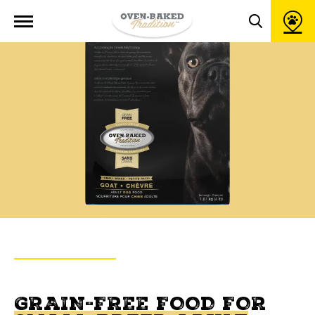
Open
site
Toggle
navigation
search
popup
window
BACK TO PRODUCTS
OVEN-BAKED TRADITION
GRAIN-FREE FOOD FOR