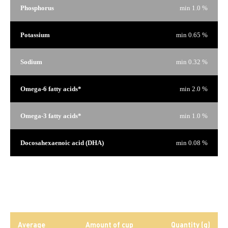
Phosphorus
min 1.0 %
Potassium
min 0.65 %
Sodium
min 0.32 %
Omega-6 fatty acids*
min 2.0 %
Omega-3 fatty acids*
min 1.0 %
Docosahexaenoic acid (DHA)
min 0.08 %
*Not recognized as an essential nutrient by the AAFCO Dog
Food Nutrient Profiles.
Daily rations
Average
Amount of cup
Quantity (g)