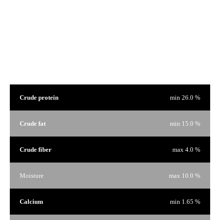
We are proud of our products and we have nothing to hide. That's why on every bag of food there is a
window to see the product that interests you.
Guaranteed Analysis
Crude protein
min 26.0 %
Crude fat
min 15.0 %
Crude fiber
max 4.0 %
Moisture
max 10.0 %
Calcium
min 1.65 %