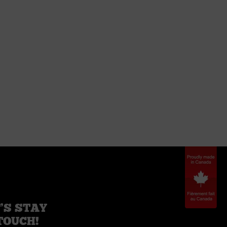
’S STAY
TOUCH!