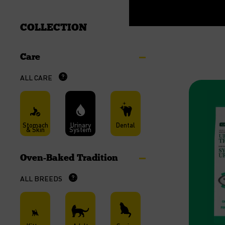
COLLECTION
Care
ALL CARE
Stomach
Urinary
Dental
& Skin
System
Oven-Baked Tradition
ALL BREEDS