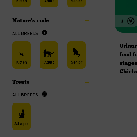
Kitten
Adult
Senior
Nature's code
ALL BREEDS
Urinar
food fo
Kitten
Adult
Senior
stages
Chick
Treats
ALL BREEDS
All ages