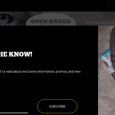
THE
RESOURCES AND
ERENCE
STEM
FOOD
FOOD
THE KNOW!
d
d
ains
ains
st to read about exclusive information, promos, and new
ree
ree