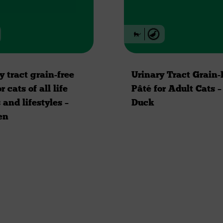
y tract grain-free
Urinary Tract Grain-
r cats of all life
Pâté for Adult Cats –
 and lifestyles –
Duck
en