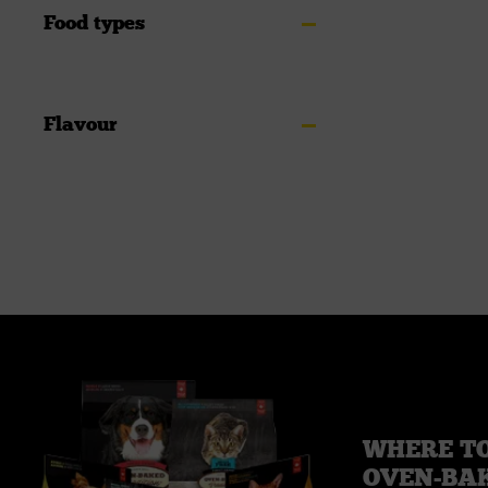
Food types
Flavour
WHERE TO
OVEN-BA