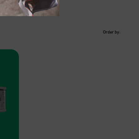
Order by: