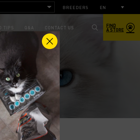
BREEDERS
EN
FIND
 TIPS
Q&A
CONTACT US
A STORE
Toggle
search
popup
window