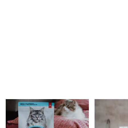
phosphorus, zinc, copper, selenium, and vitamin B complex.
We hope you enjoyed learning more about duck meat in pet foods. Feel
free to contact us should you have any questions on this topic.
Reference:
Ali, S., G-H. Kang, H-S. Yang, J-Y. Jeong, J-H. Hwang, G-B. Park, S-T. Joo.
2007.
A Comparison of Meat Characteristics between Duck and
Chicken Breast
. Asian-Aust. J. Anim. Sci. 20(6):1002-1006.
Related posts