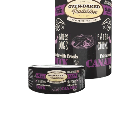
What makes duck meat different?