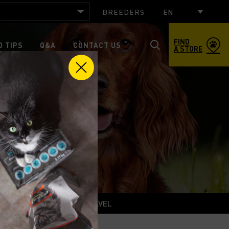
BREEDERS
EN
FIND
 TIPS
Q&A
CONTACT US
A STORE
Toggle
search
popup
window
roduct
Training
TRAVEL