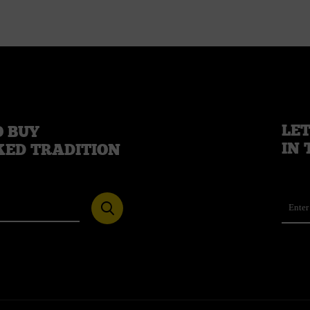
LET
 BUY
IN 
KED TRADITION
Ema