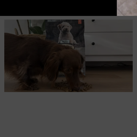
Food Allergies and Food Intolerances in Dogs and Cats
CAT
DOG
NUTRITION
NUTRITION
PRODUCT