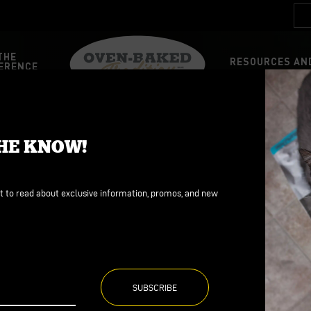
THE
RESOURCES AND
ERENCE
FOOD
FOOD
THE KNOW!
d
d
ains
ains
st to read about exclusive information, promos, and new
ree
ree
Dog
Health
Nutrition
Oven-Baked Tradition
P