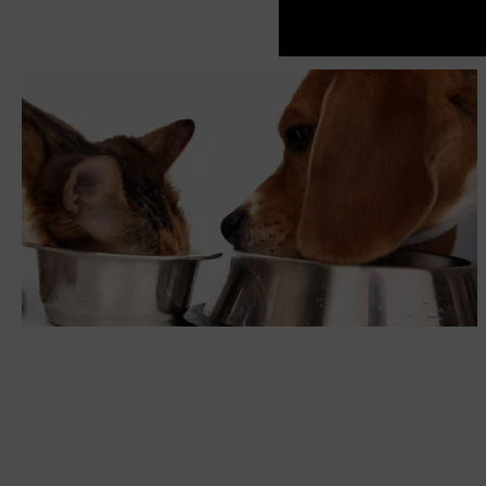
The Benefits of Legumes as a pet food Ingredient!
NUTRITION