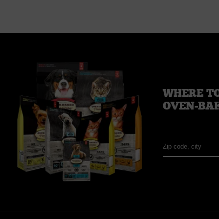
WHERE TO
OVEN-BA
Zip
code,
city