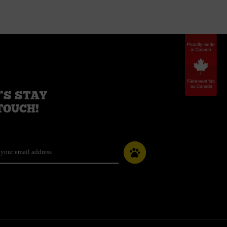
’S STAY
TOUCH!
il
*