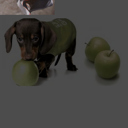
Order by:
Apples and Dogs: Apple Picking with your Dogs and
Apple Treats for your Dogs
DOG
NUTRITION